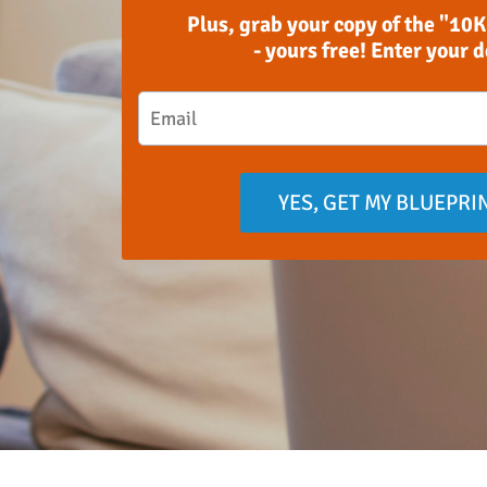
Plus, grab your copy of the "10K
- yours free! Enter your 
YES, GET MY BLUEPRI