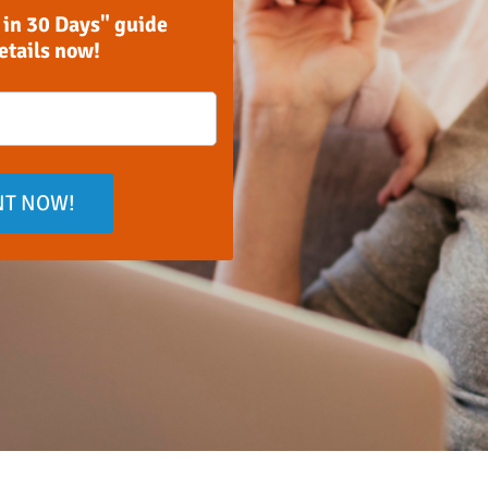
 in 30 Days" guide
details now!
NT NOW!