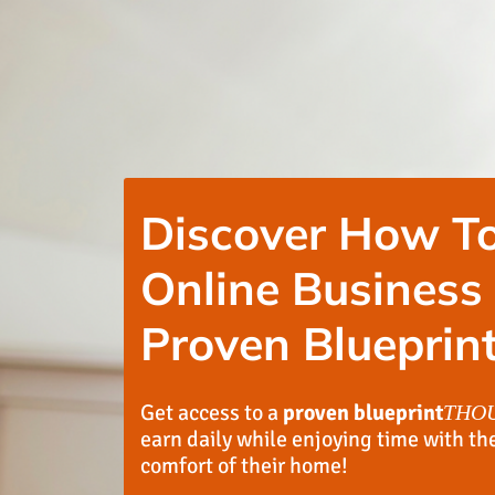
Discover How To
Online Business
Proven Blueprint
Get access to a
proven blueprint
THO
earn daily while enjoying time with th
comfort of their home!