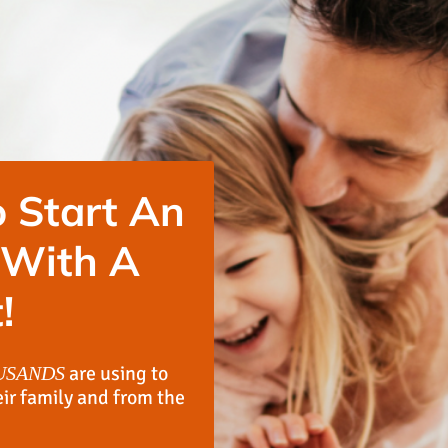
 Start An
 With A
!
are using to
USANDS
eir family and from the